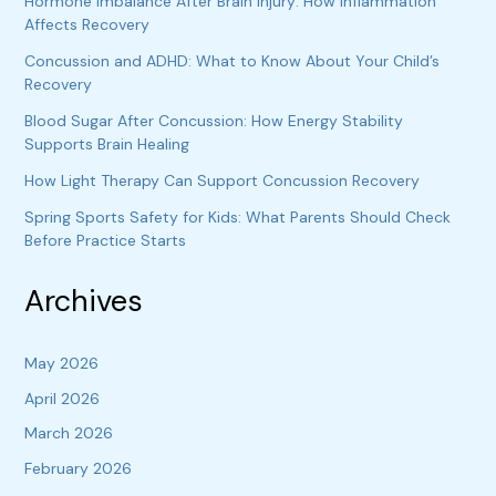
Hormone Imbalance After Brain Injury: How Inflammation
Affects Recovery
Concussion and ADHD: What to Know About Your Child’s
Recovery
Blood Sugar After Concussion: How Energy Stability
Supports Brain Healing
How Light Therapy Can Support Concussion Recovery
Spring Sports Safety for Kids: What Parents Should Check
Before Practice Starts
Archives
May 2026
April 2026
March 2026
February 2026