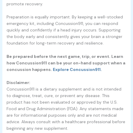
promote recovery.
Preparation is equally important. By keeping a well-stocked
emergency kit, including Concussion911, you can respond
quickly and confidently if a head injury occurs. Supporting
the body early and consistently gives your brain a stronger
foundation for long-term recovery and resilience.
Be prepared before the next game, trip, or event. Learn
how Concussion911 can be your on-hand support when a
concussion happens.
Explore Concussion911.
Disclaimer:
Concussion911 is a dietary supplement and is not intended
to diagnose, treat, cure, or prevent any disease. This
product has not been evaluated or approved by the U.S.
Food and Drug Administration (FDA). Any statements made
are for informational purposes only and are not medical
advice. Always consult with a healthcare professional before
beginning any new supplement.