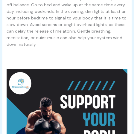
off balance. Go to bed and wake up at the same time every
day, including weekends. In the evening, dim lights at least an
hour before bedtime to signal to your body that it is time to
slow down. Avoid screens or bright overhead lights, as these
can delay the release of melatonin. Gentle breathing,
meditation, or quiet music can also help your system wind
down naturally.