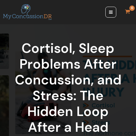
Skip
to
content
Cortisol, Sleep
Problems After
Concussion, and
Stress: The
Hidden Loop
After a Head