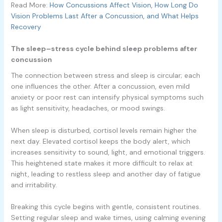
Read More:
How Concussions Affect Vision, How Long Do
Vision Problems Last After a Concussion, and What Helps
Recovery
The sleep–stress cycle behind sleep problems after
concussion
The connection between stress and sleep is circular; each
one influences the other. After a concussion, even mild
anxiety or poor rest can intensify physical symptoms such
as light sensitivity, headaches, or mood swings.
When sleep is disturbed, cortisol levels remain higher the
next day. Elevated cortisol keeps the body alert, which
increases sensitivity to sound, light, and emotional triggers.
This heightened state makes it more difficult to relax at
night, leading to restless sleep and another day of fatigue
and irritability.
Breaking this cycle begins with gentle, consistent routines.
Setting regular sleep and wake times, using calming evening