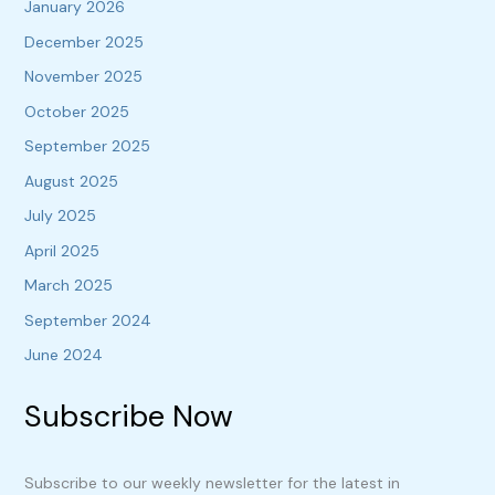
January 2026
December 2025
November 2025
October 2025
September 2025
August 2025
July 2025
April 2025
March 2025
September 2024
June 2024
Subscribe Now
Subscribe to our weekly newsletter for the latest in