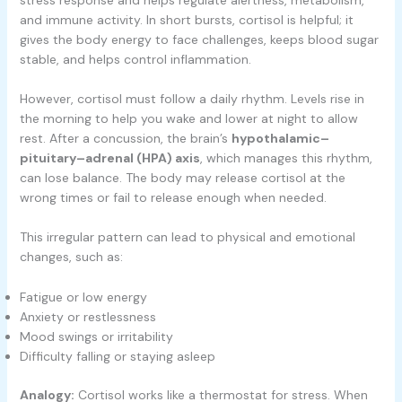
and immune activity. In short bursts, cortisol is helpful; it
gives the body energy to face challenges, keeps blood sugar
stable, and helps control inflammation.
However, cortisol must follow a daily rhythm. Levels rise in
the morning to help you wake and lower at night to allow
rest. After a concussion, the brain’s
hypothalamic–
pituitary–adrenal (HPA) axis
, which manages this rhythm,
can lose balance. The body may release cortisol at the
wrong times or fail to release enough when needed.
This irregular pattern can lead to physical and emotional
changes, such as:
Fatigue or low energy
Anxiety or restlessness
Mood swings or irritability
Difficulty falling or staying asleep
Analogy:
Cortisol works like a thermostat for stress. When