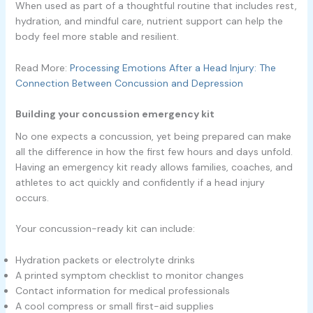
When used as part of a thoughtful routine that includes rest,
hydration, and mindful care, nutrient support can help the
body feel more stable and resilient.
Read More:
Processing Emotions After a Head Injury: The
Connection Between Concussion and Depression
Building your concussion emergency kit
No one expects a concussion, yet being prepared can make
all the difference in how the first few hours and days unfold.
Having an emergency kit ready allows families, coaches, and
athletes to act quickly and confidently if a head injury
occurs.
Your concussion-ready kit can include:
Hydration packets or electrolyte drinks
A printed symptom checklist to monitor changes
Contact information for medical professionals
A cool compress or small first-aid supplies