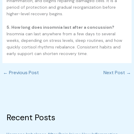
inflammation, and begins repairing damaged cells. It is a
period of protection and gradual reorganization before
higher-level recovery begins.
5. How long does insomnia last after a concussion?
Insomnia can last anywhere from a few days to several
weeks, depending on stress levels, sleep routines, and how
quickly cortisol rhythms rebalance. Consistent habits and
early support can shorten recovery time.
←
Previous Post
Next Post
→
Recent Posts