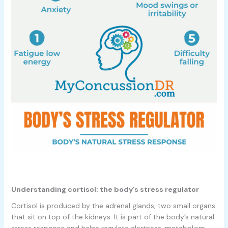
Understanding cortisol: the body’s stress regulator
Cortisol is produced by the adrenal glands, two small organs
that sit on top of the kidneys. It is part of the body’s natural
stress response and helps regulate alertness, metabolism,