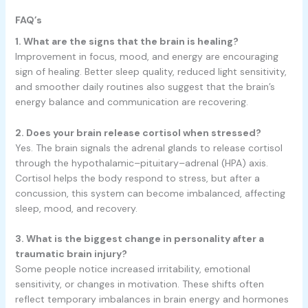
FAQ’s
1. What are the signs that the brain is healing?
Improvement in focus, mood, and energy are encouraging
sign of healing. Better sleep quality, reduced light sensitivity,
and smoother daily routines also suggest that the brain’s
energy balance and communication are recovering.
2. Does your brain release cortisol when stressed?
Yes. The brain signals the adrenal glands to release cortisol
through the hypothalamic–pituitary–adrenal (HPA) axis.
Cortisol helps the body respond to stress, but after a
concussion, this system can become imbalanced, affecting
sleep, mood, and recovery.
3. What is the biggest change in personality after a
traumatic brain injury?
Some people notice increased irritability, emotional
sensitivity, or changes in motivation. These shifts often
reflect temporary imbalances in brain energy and hormones