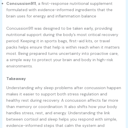
Concussion911
, a first-response nutritional supplement
formulated with evidence-informed ingredients that the
brain uses for energy and inflammation balance
Concussion911 was designed to be taken early, providing
nutritional support during the body’s most critical recovery
period. Keeping it in sports bags, first-aid kits, or travel
packs helps ensure that help is within reach when it matters
most. Being prepared turns uncertainty into proactive care,
a simple way to protect your brain and body in high-risk
environments.
Takeaway
Understanding why sleep problems after concussion happen
makes it easier to support both stress regulation and
healthy rest during recovery. A concussion affects far more
than memory or coordination. It also shifts how your body
handles stress, rest, and energy. Understanding the link
between cortisol and sleep helps you respond with simple,
evidence-informed steps that calm the system and