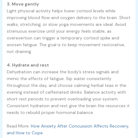
3. Move gently
Light physical activity helps lower cortisol levels while
improving blood flow and oxygen delivery to the brain. Short
walks, stretching, or slow yoga movements are ideal. Avoid
strenuous exercise until your energy feels stable, as
overexertion can trigger a temporary cortisol spike and
worsen fatigue. The goal is to keep movement restorative,
not draining.
4. Hydrate and rest
Dehydration can increase the body’s stress signals and
mimic the effects of fatigue. Sip water consistently
throughout the day, and choose calming herbal teas in the
evening instead of caffeinated drinks. Balance activity with
short rest periods to prevent overloading your system.
Consistent hydration and rest give the brain the resources it
needs to rebuild proper hormonal balance.
Read More:
How Anxiety After Concussion Affects Recovery,
and How to Cope