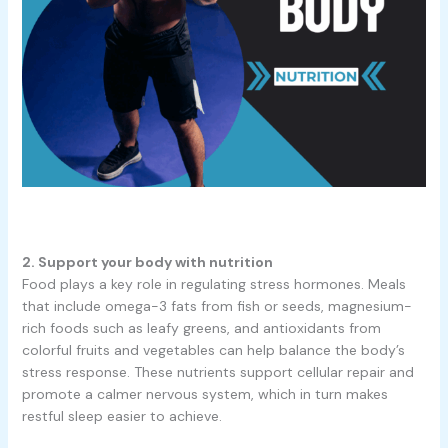
2. Support your body with nutrition
Food plays a key role in regulating stress hormones. Meals
that include omega-3 fats from fish or seeds, magnesium-
rich foods such as leafy greens, and antioxidants from
colorful fruits and vegetables can help balance the body’s
stress response. These nutrients support cellular repair and
promote a calmer nervous system, which in turn makes
restful sleep easier to achieve.