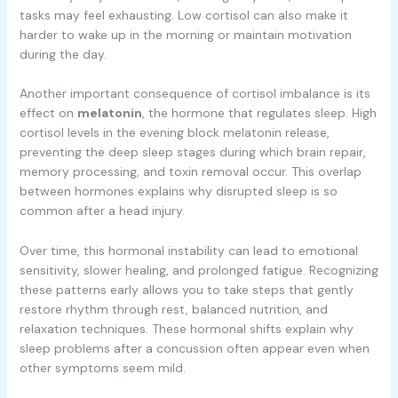
tasks may feel exhausting. Low cortisol can also make it
harder to wake up in the morning or maintain motivation
during the day.
Another important consequence of cortisol imbalance is its
effect on
melatonin
, the hormone that regulates sleep. High
cortisol levels in the evening block melatonin release,
preventing the deep sleep stages during which brain repair,
memory processing, and toxin removal occur. This overlap
between hormones explains why disrupted sleep is so
common after a head injury.
Over time, this hormonal instability can lead to emotional
sensitivity, slower healing, and prolonged fatigue. Recognizing
these patterns early allows you to take steps that gently
restore rhythm through rest, balanced nutrition, and
relaxation techniques. These hormonal shifts explain why
sleep problems after a concussion often appear even when
other symptoms seem mild.