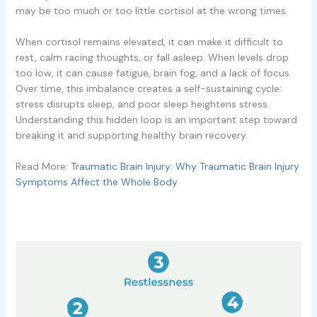
may be too much or too little cortisol at the wrong times.
When cortisol remains elevated, it can make it difficult to
rest, calm racing thoughts, or fall asleep. When levels drop
too low, it can cause fatigue, brain fog, and a lack of focus.
Over time, this imbalance creates a self-sustaining cycle:
stress disrupts sleep, and poor sleep heightens stress.
Understanding this hidden loop is an important step toward
breaking it and supporting healthy brain recovery.
Read More:
Traumatic Brain Injury: Why Traumatic Brain Injury
Symptoms Affect the Whole Body