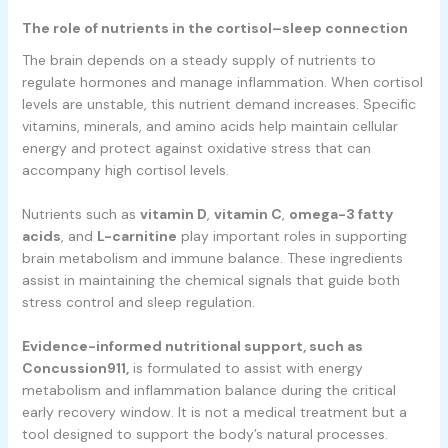
The role of nutrients in the cortisol–sleep connection
The brain depends on a steady supply of nutrients to
regulate hormones and manage inflammation. When cortisol
levels are unstable, this nutrient demand increases. Specific
vitamins, minerals, and amino acids help maintain cellular
energy and protect against oxidative stress that can
accompany high cortisol levels.
Nutrients such as
vitamin D
,
vitamin C
,
omega-3 fatty
acids
, and
L-carnitine
play important roles in supporting
brain metabolism and immune balance. These ingredients
assist in maintaining the chemical signals that guide both
stress control and sleep regulation.
Evidence-informed nutritional support, such as
Concussion911,
is formulated to assist with energy
metabolism and inflammation balance during the critical
early recovery window. It is not a medical treatment but a
tool designed to support the body’s natural processes.