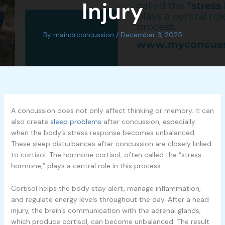
Injury
By
maindrconcussion
/
December 3, 2025
A concussion does not only affect thinking or memory. It can
also create
sleep problems
after concussion, especially
when the body’s stress response becomes unbalanced.
These sleep disturbances after concussion are closely linked
to cortisol. The hormone cortisol, often called the “stress
hormone,” plays a central role in this process.
Cortisol helps the body stay alert, manage inflammation,
and regulate energy levels throughout the day. After a head
injury, the brain’s communication with the adrenal glands,
which produce cortisol, can become unbalanced. The result