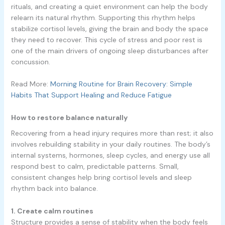
rituals, and creating a quiet environment can help the body
relearn its natural rhythm. Supporting this rhythm helps
stabilize cortisol levels, giving the brain and body the space
they need to recover. This cycle of stress and poor rest is
one of the main drivers of ongoing sleep disturbances after
concussion.
Read More:
Morning Routine for Brain Recovery: Simple
Habits That Support Healing and Reduce Fatigue
How to restore balance naturally
Recovering from a head injury requires more than rest; it also
involves rebuilding stability in your daily routines. The body’s
internal systems, hormones, sleep cycles, and energy use all
respond best to calm, predictable patterns. Small,
consistent changes help bring cortisol levels and sleep
rhythm back into balance.
1. Create calm routines
Structure provides a sense of stability when the body feels