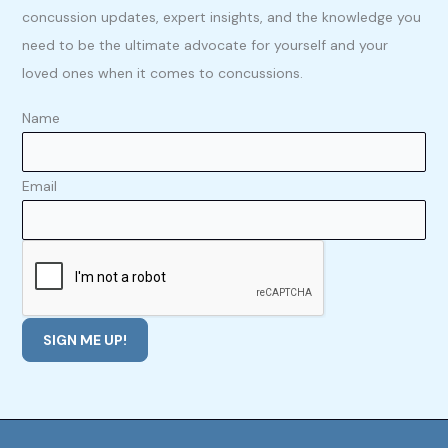
concussion updates, expert insights, and the knowledge you
need to be the ultimate advocate for yourself and your
loved ones when it comes to concussions.
Name
Email