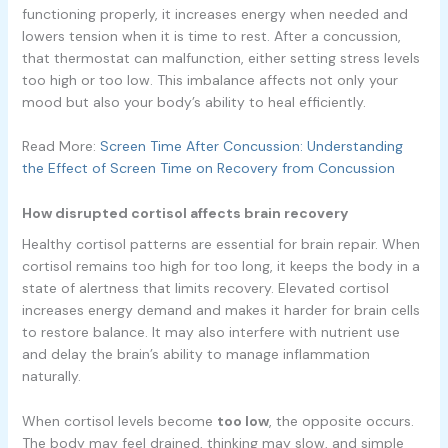
functioning properly, it increases energy when needed and
lowers tension when it is time to rest. After a concussion,
that thermostat can malfunction, either setting stress levels
too high or too low. This imbalance affects not only your
mood but also your body’s ability to heal efficiently.
Read More:
Screen Time After Concussion: Understanding
the Effect of Screen Time on Recovery from Concussion
How disrupted cortisol affects brain recovery
Healthy cortisol patterns are essential for brain repair. When
cortisol remains too high for too long, it keeps the body in a
state of alertness that limits recovery. Elevated cortisol
increases energy demand and makes it harder for brain cells
to restore balance. It may also interfere with nutrient use
and delay the brain’s ability to manage inflammation
naturally.
When cortisol levels become
too low
, the opposite occurs.
The body may feel drained, thinking may slow, and simple