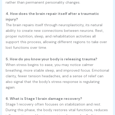
rather than permanent personality changes.
4. How does the brain repair itself after a traumatic
injury?
The brain repairs itself through neuroplasticity, its natural
ability to create new connections between neurons. Rest,
proper nutrition, sleep, and rehabilitation activities all
support this process, allowing different regions to take over
lost functions over time.
5. How do you know your body is releasing trauma?
When stress begins to ease, you may notice calmer
breathing, more stable sleep, and improved focus. Emotional
clarity, fewer tension headaches, and a sense of relief can
also signal that the body’s stress response is regulating
again.
6. What is Stage 1 brain damage recovery?
Stage 1 recovery often focuses on stabilization and rest.
During this phase, the body restores vital functions, reduces